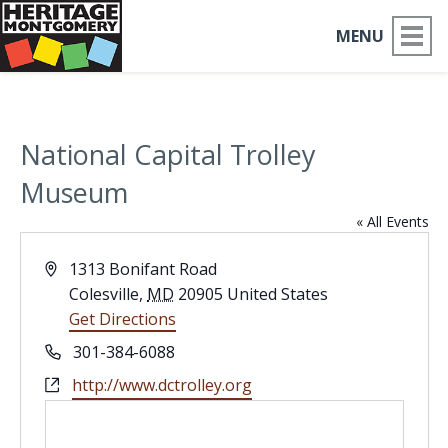
MENU
ABOUT US
National Capital Trolley
PLACES TO GO
Museum
THINGS TO DO
« All Events
PARTNERS
Address
1313 Bonifant Road
Colesville
,
MD
20905
United States
MOCO HISTORY
Get Directions
Phone
301-384-6088
HOME
Website
http://www.dctrolley.org
NEWS