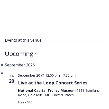
CONTACT US
Events at this venue
Upcoming
Select
September 2026
date.
September 20 @ 12:00 pm
-
7:30 pm
SUN
20
Live at the Loop Concert Series
National Capital Trolley Museum
1313 Bonifant
Road, Colesville, MD, United States
Free – $30