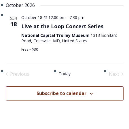
October 2026
October 18 @ 12:00 pm
-
7:30 pm
SUN
18
Live at the Loop Concert Series
National Capital Trolley Museum
1313 Bonifant
Road, Colesville, MD, United States
Free – $30
Previous
Today
Next
Events
Events
Subscribe to calendar