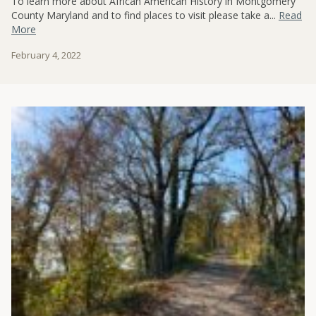
To learn more about African American History in Montgomery
County Maryland and to find places to visit please take a...
Read
More
February 4, 2022