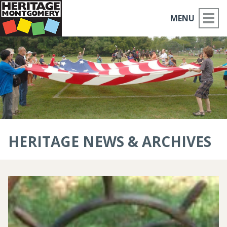
MENU
ABOUT US
PLACES TO GO
THINGS TO DO
PARTNERS
HERITAGE NEWS & ARCHIVES
MOCO HISTORY
HOME
NEWS