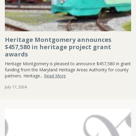
Heritage Montgomery announces
$457,580 in heritage project grant
awards
Heritage Montgomery is pleased to announce $457,580 in grant
funding from the Maryland Heritage Areas Authority for county
partners. Heritage...
Read More
July 17, 2024