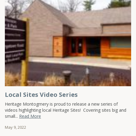
Local Sites Video Series
Heritage Montogmery is proud to release a new series of
videos highlighting local Heritage Sites! Covering sites big and
small...
Read More
May 9, 2022