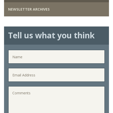
NEWSLETTER ARCHIVES
Tell us what you think