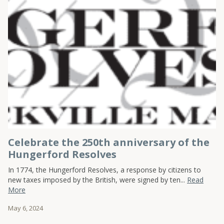
Celebrate the 250th anniversary of the
Hungerford Resolves
In 1774, the Hungerford Resolves, a response by citizens to
new taxes imposed by the British, were signed by ten...
Read
More
May 6, 2024