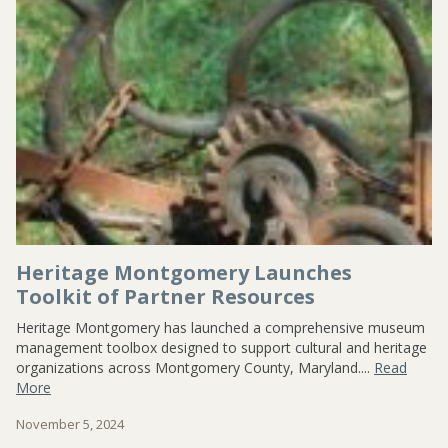
CONTACT US
Heritage Montgomery Launches
Toolkit of Partner Resources
Heritage Montgomery has launched a comprehensive museum
management toolbox designed to support cultural and heritage
organizations across Montgomery County, Maryland....
Read
More
November 5, 2024