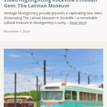
Gem: The Latvian Museum
Heritage Montgomery proudly presents a captivating new video
showcasing The Latvian Museum in Rockville—a remarkable
cultural treasure in Montgomery County....
Read More
November 5, 2024