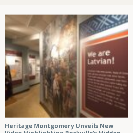
Heritage Montgomery Unveils New
Video Highlighting Rockville’s Hidden