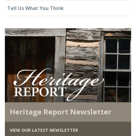
Tell Us What You Think
Heritage Report Newsletter
VIEW OUR LATEST NEWSLETTER