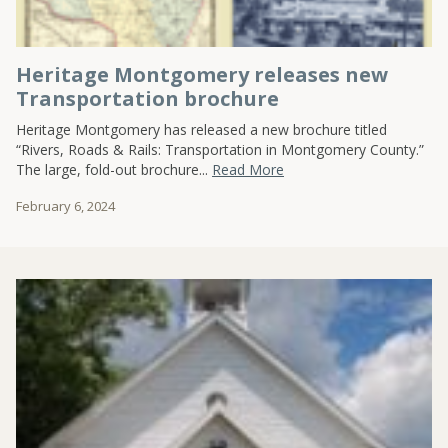
Heritage Montgomery releases new
Transportation brochure
Heritage Montgomery has released a new brochure titled
“Rivers, Roads & Rails: Transportation in Montgomery County.”
The large, fold-out brochure...
Read More
February 6, 2024