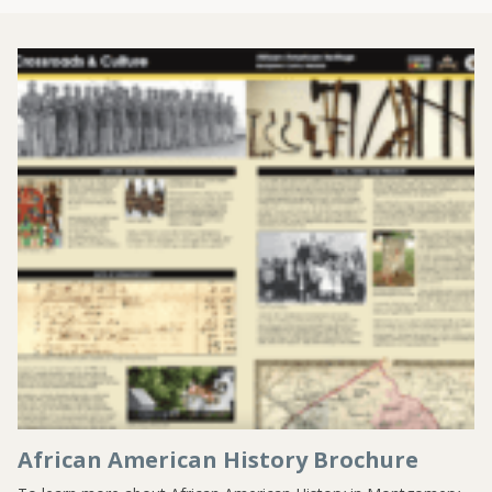
African American History Brochure