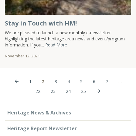
Stay in Touch with HM!
We are pleased to launch a new monthly e-newsletter
highlighting the latest heritage area news and event/program
information. If you...
Read More
November 12, 2021
1
2
3
4
5
6
7
…
22
23
24
25
Heritage News & Archives
Heritage Report Newsletter