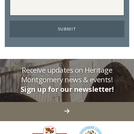
Receive updates on Heritage
Montgomery news & events!
Sign up for our newsletter!