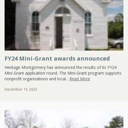
FY24 Mini-Grant awards announced
Heritage Montgomery has announced the results of its FY24
Mini-Grant application round. The Mini-Grant program supports
nonprofit organizations and local...
Read More
December 13, 2023