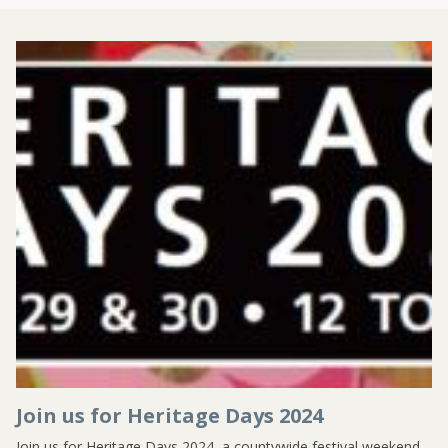
Join us for Heritage Days 2024
Join us for Heritage Days 2024, a countywide festival weekend