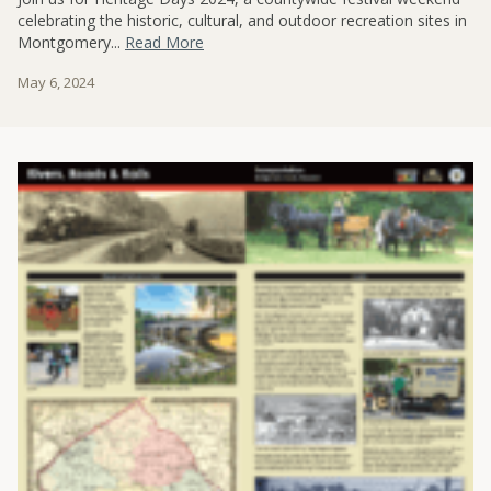
celebrating the historic, cultural, and outdoor recreation sites in
Montgomery...
Read More
May 6, 2024