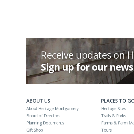
Receive updates on 
Sign up for our news
ABOUT US
PLACES TO G
About Heritage Montgomery
Heritage Sites
Board of Directors
Trails & Parks
Planning Documents
Farms & Farm Ma
Gift Shop
Tours