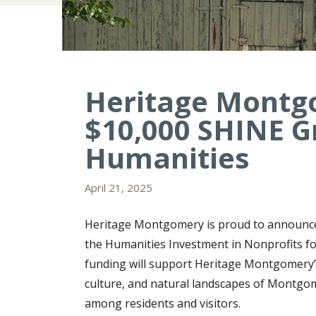
Heritage Montg
$10,000 SHINE G
Humanities
April 21, 2025
Heritage Montgomery is proud to announce
the Humanities Investment in Nonprofits fo
funding will support Heritage Montgomery’s
culture, and natural landscapes of Montgom
among residents and visitors.