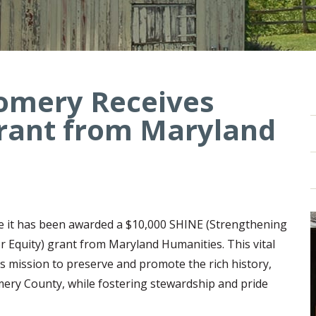
omery Receives
rant from Maryland
 it has been awarded a $10,000 SHINE (Strengthening
r Equity) grant from Maryland Humanities. This vital
 mission to preserve and promote the rich history,
ery County, while fostering stewardship and pride