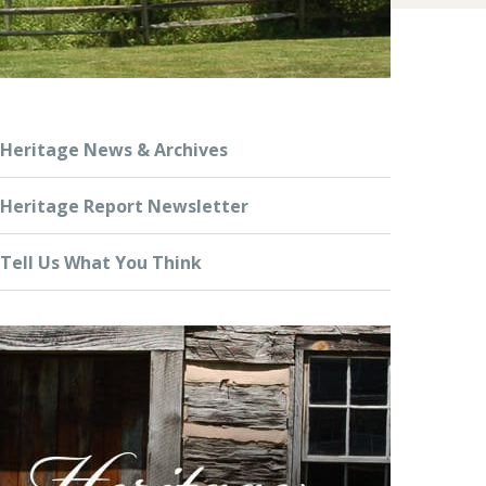
Heritage News & Archives
Heritage Report Newsletter
Tell Us What You Think