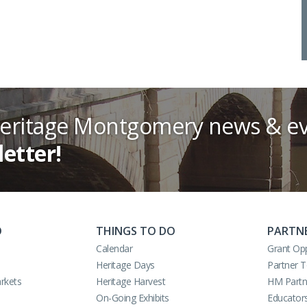
Heritage Montgomery news & ev
letter!
O
THINGS TO DO
PARTN
Calendar
Grant Opp
Heritage Days
Partner 
rkets
Heritage Harvest
HM Partn
On-Going Exhibits
Educator