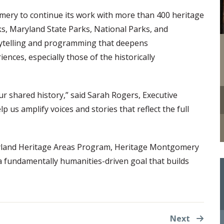
ry to continue its work with more than 400 heritage
s, Maryland State Parks, National Parks, and
ytelling and programming that deepens
ences, especially those of the historically
ur shared history,” said Sarah Rogers, Executive
p us amplify voices and stories that reflect the full
aryland Heritage Areas Program, Heritage Montgomery
 a fundamentally humanities-driven goal that builds
Next