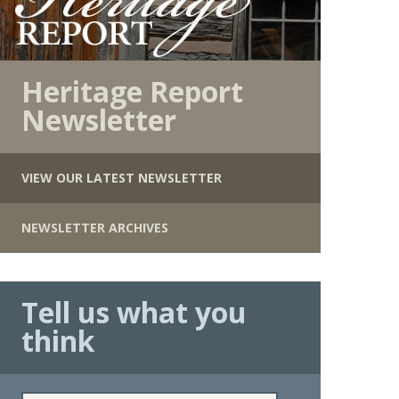
Heritage Report
Newsletter
VIEW OUR LATEST NEWSLETTER
NEWSLETTER ARCHIVES
Tell us what you
think