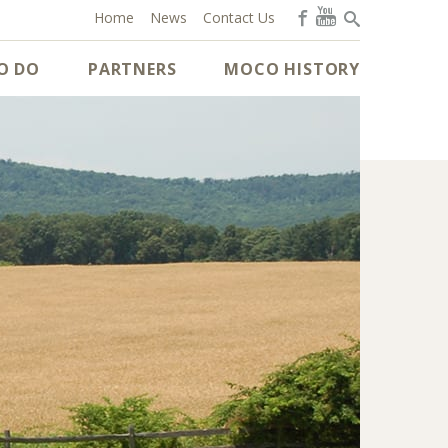
Home
News
Contact Us
O DO
PARTNERS
MOCO HISTORY