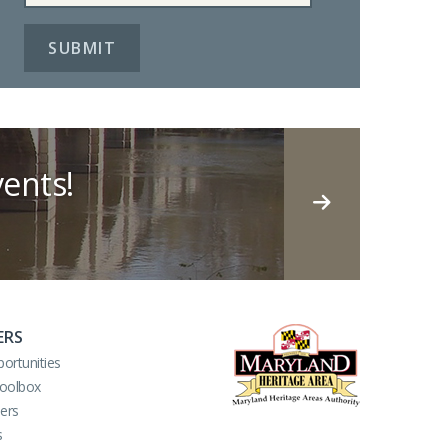
ents!
ERS
ortunities
Toolbox
ers
s