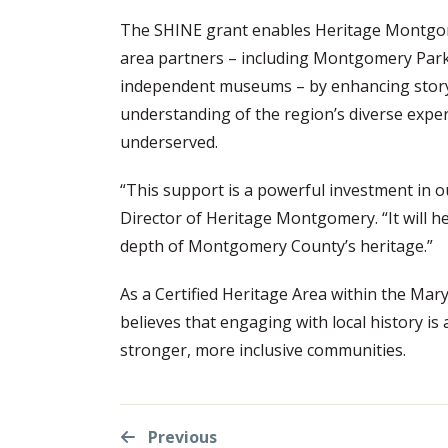
The SHINE grant enables Heritage Montgome
area partners – including Montgomery Park
independent museums – by enhancing stor
understanding of the region’s diverse experi
underserved.
“This support is a powerful investment in o
Director of Heritage Montgomery. “It will hel
depth of Montgomery County’s heritage.”
As a Certified Heritage Area within the M
believes that engaging with local history is
stronger, more inclusive communities.
Previous