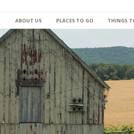
ABOUT US
PLACES TO GO
THINGS T