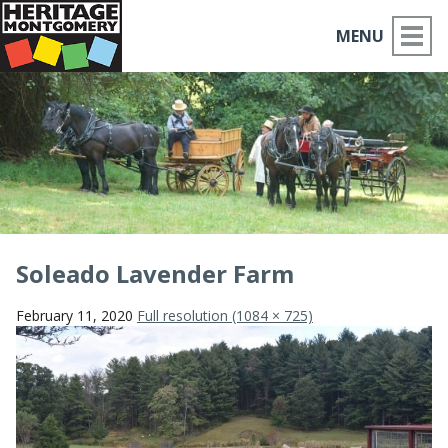
MENU
ABOUT US
PLACES TO GO
THINGS TO DO
PARTNERS
Soleado Lavender Farm
MOCO HISTORY
February 11, 2020
Full resolution (1084 × 725)
HOME
NEWS