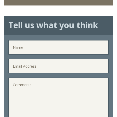
Tell us what you think