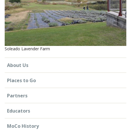
CONTACT US
Soleado Lavender Farm
About Us
Places to Go
Partners
Educators
MoCo History