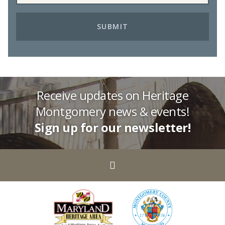
Receive updates on Heritage
Montgomery news & events!
Sign up for our newsletter!