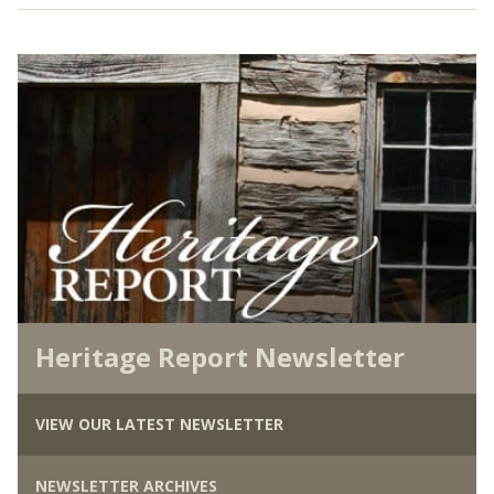
Heritage Report Newsletter
VIEW OUR LATEST NEWSLETTER
NEWSLETTER ARCHIVES