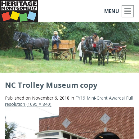
MENU
ABOUT US
PLACES TO GO
THINGS TO DO
PARTNERS
NC Trolley Museum copy
MOCO HISTORY
Published on
November 6, 2018
in
FY19 Mini-Grant Awards!
Full
resolution (1095 × 840)
HOME
NEWS