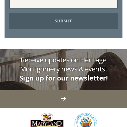
Receive updates on Heritage
Montgomery news & events!
Sign up for our newsletter!