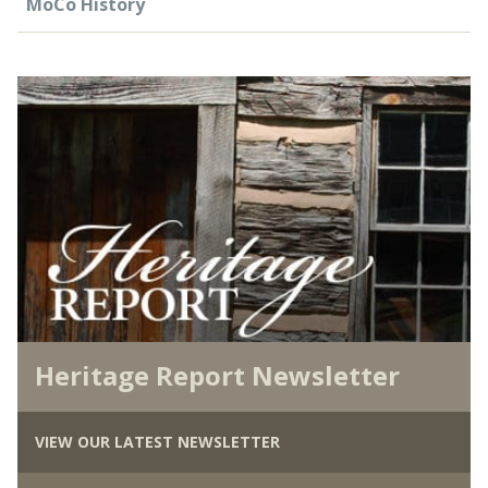
MoCo History
Heritage Report Newsletter
VIEW OUR LATEST NEWSLETTER