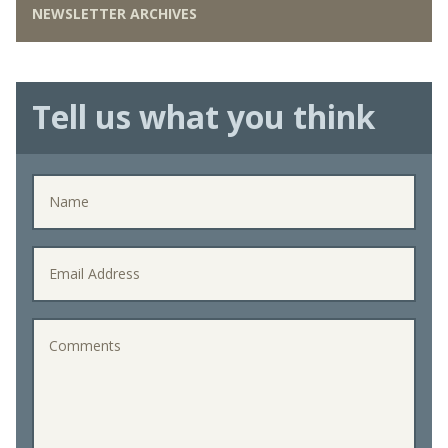
NEWSLETTER ARCHIVES
Tell us what you think