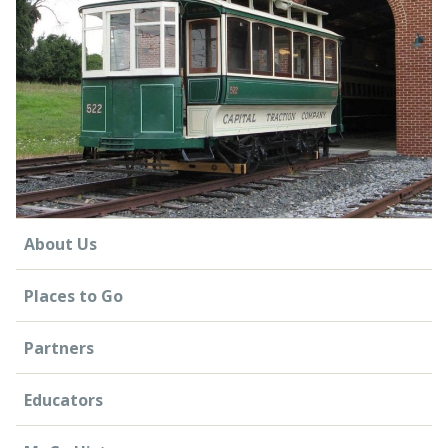
CONTACT US
About Us
Places to Go
Partners
Educators