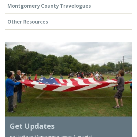
Montgomery County Travelogues
Other Resources
Get Updates
on Heritage Montgomery news & events!