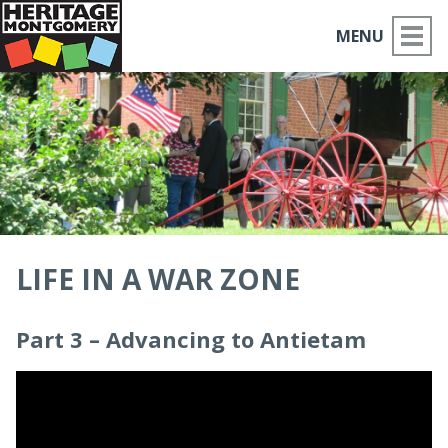
MENU
ABOUT US
PLACES TO GO
THINGS TO DO
PARTNERS
LIFE IN A WAR ZONE
MOCO HISTORY
Part 3 – Advancing to Antietam
HOME
NEWS