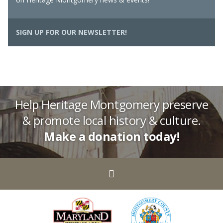
SIGN UP FOR OUR NEWSLETTER!
Help Heritage Montgomery preserve
& promote local history & culture.
Make a donation today!