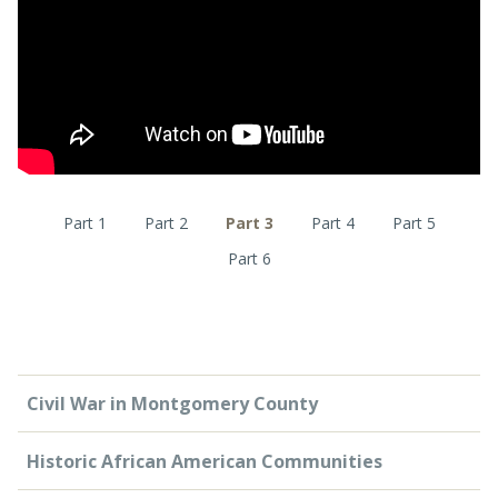
CONTACT US
Part 1
Part 2
Part 3
Part 4
Part 5
Part 6
Civil War in Montgomery County
Historic African American Communities