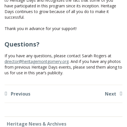
to Heritage Days and recognizes the fact that some of you
have participated in this program since its inception. Heritage
Days continues to grow because of all you do to make it
successful.
Thank you in advance for your support!
Questions?
If you have any questions, please contact Sarah Rogers at
director@heritagemontgomery.org
. And if you have any photos
from previous Heritage Days events, please send them along to
us for use in this year’s publicity.
Previous
Next
Heritage News & Archives