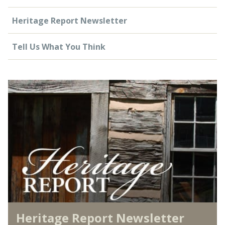
Heritage Report Newsletter
Tell Us What You Think
Heritage Report Newsletter