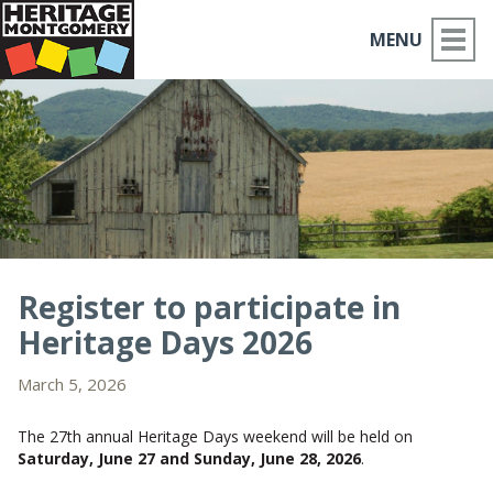
MENU
ABOUT US
PLACES TO GO
THINGS TO DO
PARTNERS
Register to participate in
Heritage Days 2026
MOCO HISTORY
March 5, 2026
HOME
The 27th annual Heritage Days weekend will be held on
NEWS
Saturday, June 27 and Sunday, June 28, 2026
.