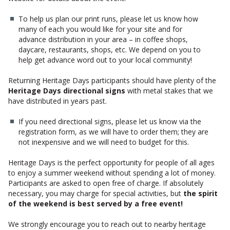
To help us plan our print runs, please let us know how
many of each you would like for your site and for
advance distribution in your area – in coffee shops,
daycare, restaurants, shops, etc. We depend on you to
help get advance word out to your local community!
Returning Heritage Days participants should have plenty of the
Heritage Days directional signs
with metal stakes that we
have distributed in years past.
If you need directional signs, please let us know via the
registration form, as we will have to order them; they are
not inexpensive and we will need to budget for this.
Heritage Days is the perfect opportunity for people of all ages
to enjoy a summer weekend without spending a lot of money.
Participants are asked to open free of charge. If absolutely
necessary, you may charge for special activities, but
the spirit
of the weekend is best served by a free event!
We strongly encourage you to reach out to nearby heritage