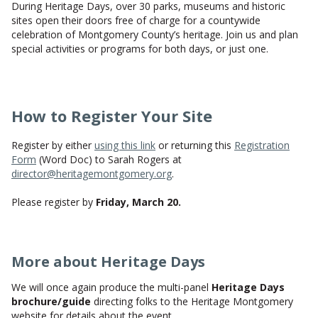
During Heritage Days, over 30 parks, museums and historic
CONTACT US
sites open their doors free of charge for a countywide
celebration of Montgomery County’s heritage. Join us and plan
special activities or programs for both days, or just one.
How to Register Your Site
Register by either
using this link
or returning this
Registration
Form
(Word Doc) to Sarah Rogers at
director@heritagemontgomery.org
.
Please register by
Friday, March 20.
More about Heritage Days
We will once again produce the multi-panel
Heritage Days
brochure/guide
directing folks to the Heritage Montgomery
website for details about the event.