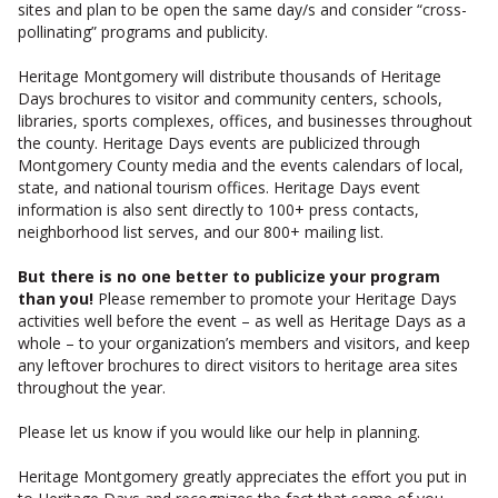
sites and plan to be open the same day/s and consider “cross-
pollinating” programs and publicity.
Heritage Montgomery will distribute thousands of Heritage
Days brochures to visitor and community centers, schools,
libraries, sports complexes, offices, and businesses throughout
the county. Heritage Days events are publicized through
Montgomery County media and the events calendars of local,
state, and national tourism offices. Heritage Days event
information is also sent directly to 100+ press contacts,
neighborhood list serves, and our 800+ mailing list.
But there is no one better to publicize your program
than you!
Please remember to promote your Heritage Days
activities well before the event – as well as Heritage Days as a
whole – to your organization’s members and visitors, and keep
any leftover brochures to direct visitors to heritage area sites
throughout the year.
Please let us know if you would like our help in planning.
Heritage Montgomery greatly appreciates the effort you put in