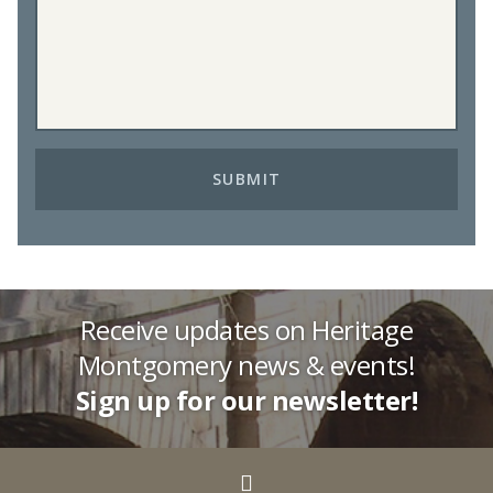
Receive updates on Heritage
Montgomery news & events!
Sign up for our newsletter!