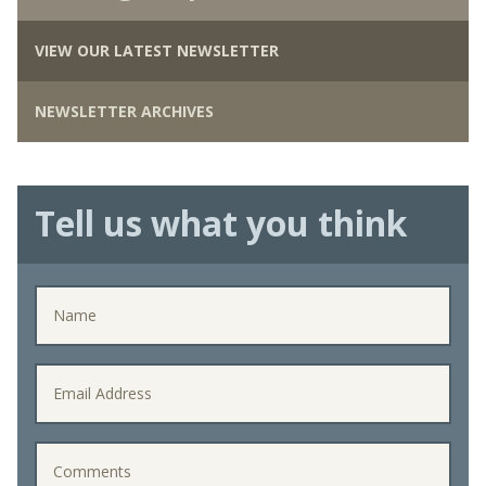
VIEW OUR LATEST NEWSLETTER
NEWSLETTER ARCHIVES
Tell us what you think